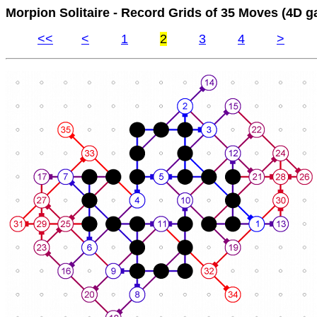
Morpion Solitaire - Record Grids of 35 Moves (4D g
<<
<
1
2
3
4
>