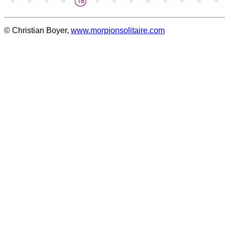
© Christian Boyer,
www.morpionsolitaire.com